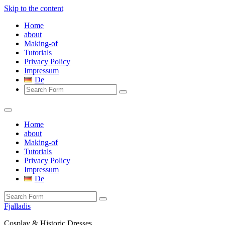
Skip to the content
Home
about
Making-of
Tutorials
Privacy Policy
Impressum
De
Search
Home
about
Making-of
Tutorials
Privacy Policy
Impressum
De
Search
Fjalladis
Cosplay & Historic Dresses