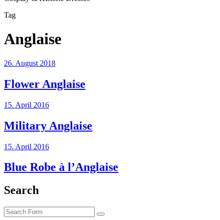
Tag
Anglaise
26. August 2018
Flower Anglaise
15. April 2016
Military Anglaise
15. April 2016
Blue Robe à l’Anglaise
Search
Search